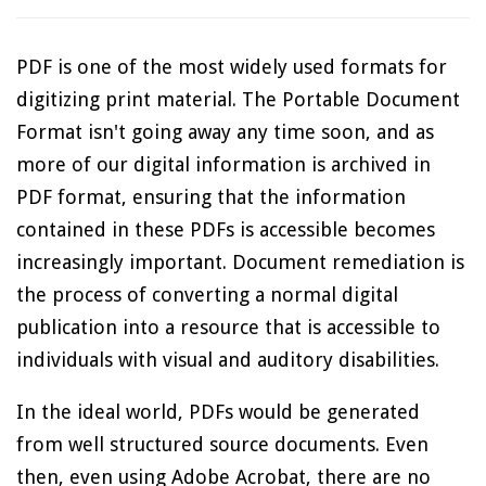
PDF is one of the most widely used formats for
digitizing print material. The Portable Document
Format isn't going away any time soon, and as
more of our digital information is archived in
PDF format, ensuring that the information
contained in these PDFs is accessible becomes
increasingly important. Document remediation is
the process of converting a normal digital
publication into a resource that is accessible to
individuals with visual and auditory disabilities.
In the ideal world, PDFs would be generated
from well structured source documents. Even
then, even using Adobe Acrobat, there are no