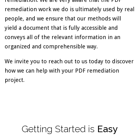
remediation work we do is ultimately used by real
people, and we ensure that our methods will
yield a document that is fully accessible and
conveys all of the relevant information in an
organized and comprehensible way.
We invite you to reach out to us today to discover
how we can help with your PDF remediation
project.
Getting
Started
is
Easy