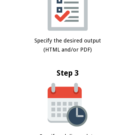
Specify the desired output
(HTML and/or PDF)
Step 3