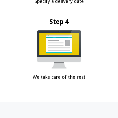
Specify a delivery date
Step 4
We take care of the rest