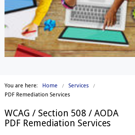
You are here:
Home
Services
PDF Remediation Services
WCAG / Section 508 / AODA
PDF Remediation Services