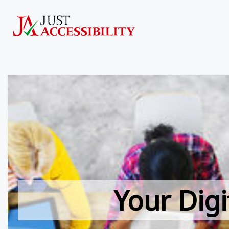
Your Digi