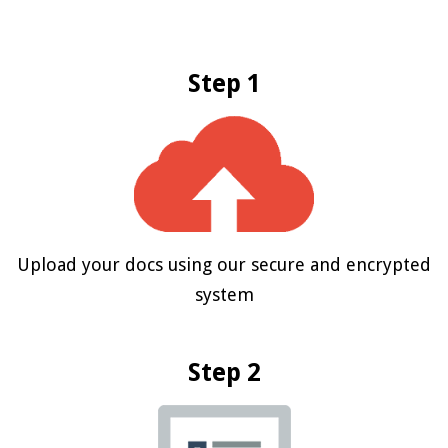
Step 1
Upload your docs using our secure and encrypted
system
Step 2