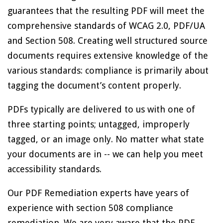
guarantees that the resulting PDF will meet the
comprehensive standards of WCAG 2.0, PDF/UA
and Section 508. Creating well structured source
documents requires extensive knowledge of the
various standards: compliance is primarily about
tagging the document’s content properly.
PDFs typically are delivered to us with one of
three starting points; untagged, improperly
tagged, or an image only. No matter what state
your documents are in -- we can help you meet
accessibility standards.
Our PDF Remediation experts have years of
experience with section 508 compliance
remediation. We are very aware that the PDF