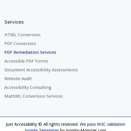
Services
HTML Conversion
PDF Conversion
PDF Remediation Services
Accessible PDF Forms
Document Accessibility Assessments
Website Audit
Accessibility Consulting
MathML Conversion Services
Just Accessibility © All rights reserved.
We pass W3C validation
Joomla Templates
by Joomla-Monster.com