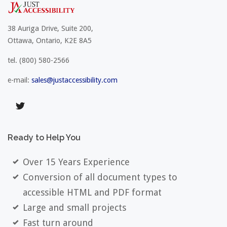
38 Auriga Drive, Suite 200,
Ottawa, Ontario, K2E 8A5
tel.
(800) 580-2566
e-mail:
sales@justaccessibility.com
Ready
to
Help
You
Over 15 Years Experience
Conversion of all document types to
accessible HTML and PDF format
Large and small projects
Fast turn around