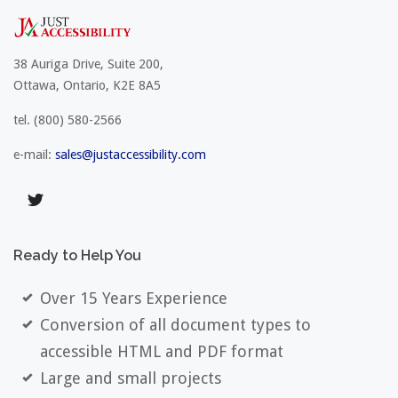
38 Auriga Drive, Suite 200,
Ottawa, Ontario, K2E 8A5
tel.
(800) 580-2566
e-mail:
sales@justaccessibility.com
Ready
to
Help
You
Over 15 Years Experience
Conversion of all document types to
accessible HTML and PDF format
Large and small projects