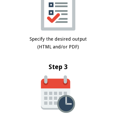
Specify the desired output
(HTML and/or PDF)
Step 3