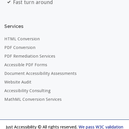
Fast turn around
Services
HTML Conversion
PDF Conversion
PDF Remediation Services
Accessible PDF Forms
Document Accessibility Assessments
Website Audit
Accessibility Consulting
MathML Conversion Services
Just Accessibility © All rights reserved.
We pass W3C validation