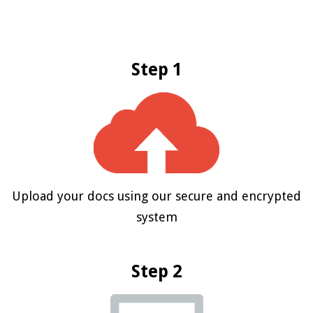
Step 1
Upload your docs using our secure and encrypted
system
Step 2