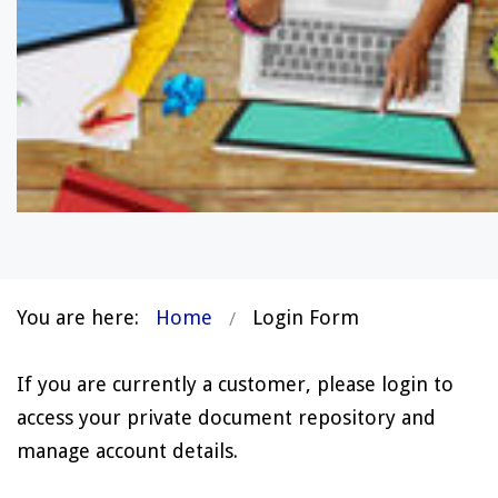
You are here:
Home
Login Form
If you are currently a customer, please login to
access your private document repository and
manage account details.