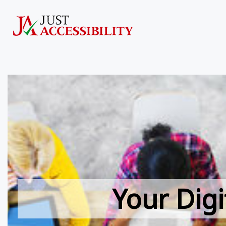
Your Digi