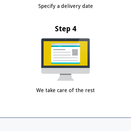
Specify a delivery date
Step 4
We take care of the rest