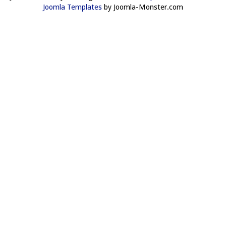
Joomla Templates
by Joomla-Monster.com