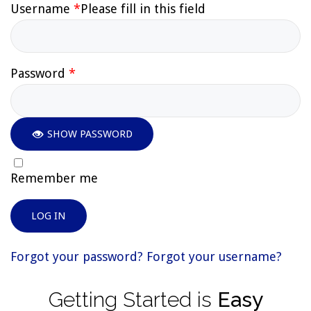
Username
*
Please fill in this field
Password
*
SHOW PASSWORD
Remember me
LOG IN
Forgot your password?
Forgot your username?
Getting
Started
is
Easy