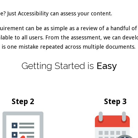
 Just Accessibility can assess your content.
quirement can be as simple as a review of a handful of
ailable to all users. From the assessment, we can deve
ere is one mistake repeated across multiple documents.
Getting
Started
is
Easy
Step 2
Step 3