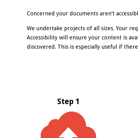
Concerned your documents aren’t accessible?
We undertake projects of all sizes. Your re
Accessibility will ensure your content is av
discovered. This is especially useful if th
Step 1