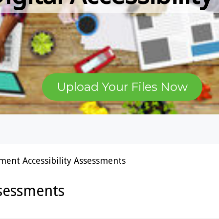
Upload Your Files Now
ent Accessibility Assessments
ssessments