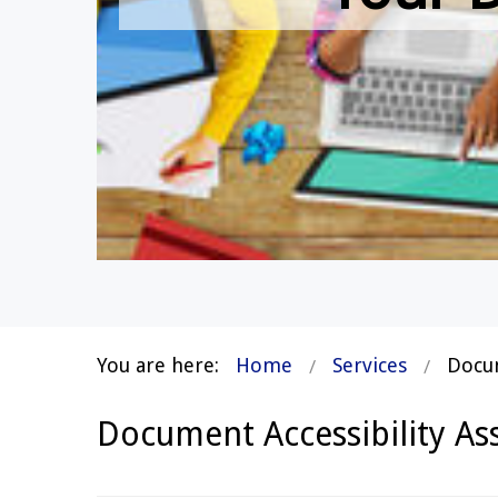
You are here:
Home
Services
Docum
Document Accessibility A