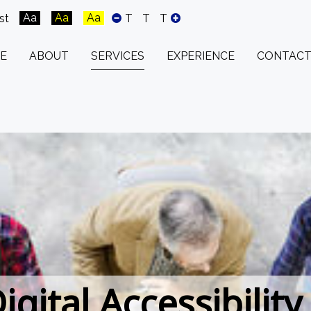
Aa
Aa
Aa
st
T
T
T
E
ABOUT
SERVICES
EXPERIENCE
CONTACT
igital Accessibility