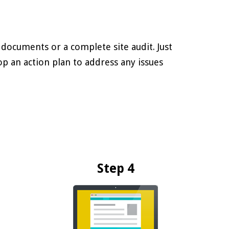
 documents or a complete site audit. Just
lop an action plan to address any issues
Step 4