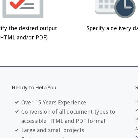
ify the desired output
Specify a delivery d
(HTML and/or PDF)
Ready
to
Help
You
S
H
Over 15 Years Experience
P
Conversion of all document types to
P
accessible HTML and PDF format
A
Large and small projects
D