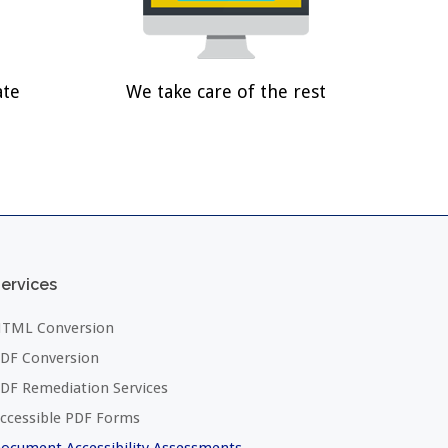
ate
We take care of the rest
ervices
TML Conversion
DF Conversion
DF Remediation Services
ccessible PDF Forms
ocument Accessibility Assessments