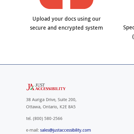
Upload your docs using our
Spec
secure and encrypted system
38 Auriga Drive, Suite 200,
Ottawa, Ontario, K2E 8A5
tel.
(800) 580-2566
e-mail:
sales@justaccessibility.com