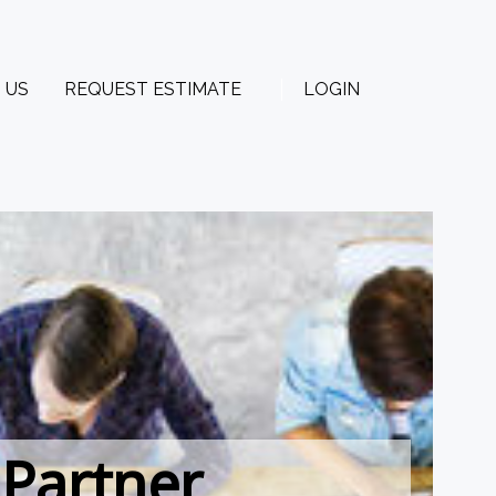
 US
REQUEST ESTIMATE
LOGIN
 Partner