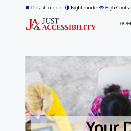
Default mode
Night mode
High Contra
HOM
Your D